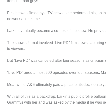
from the “bad guys.”
First he was filmed by a TV crew as he performed his job i
network at one time.
Larkin eventually became a co-host of the show. He provide
The show’s format involved “Live PD” film crews capturing v
to viewers.
But “Live PD” was canceled after four seasons as criticism 
“Live PD” aired almost 300 episodes over four seasons. Man
Meanwhile, A&E ultimately paid a price for its decision to 
With all of this as a backdrop, Larkin’s public profile ba
Grammys with her and was asked by the media if he was ne