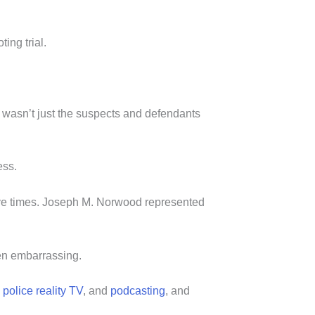
ting trial.
It wasn’t just the suspects and defendants
ess.
ive times. Joseph M. Norwood represented
een embarrassing.
n
police reality TV
, and
podcasting
, and