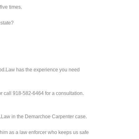
five times.
 state?
orwood.Law has the experience you need
r call 918-582-6464 for a consultation.
ood.Law in the Demarchoe Carpenter case.
d him as a law enforcer who keeps us safe