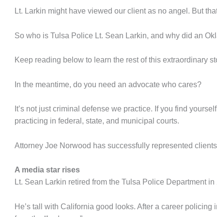
Lt. Larkin might have viewed our client as no angel. But t
So who is Tulsa Police Lt. Sean Larkin, and why did an Ok
Keep reading below to learn the rest of this extraordinary st
In the meantime, do you need an advocate who cares?
It’s not just criminal defense we practice. If you find yours
practicing in federal, state, and municipal courts.
Attorney Joe Norwood has successfully represented clients i
A media star rises
Lt. Sean Larkin retired from the Tulsa Police Department i
He’s tall with California good looks. After a career polici