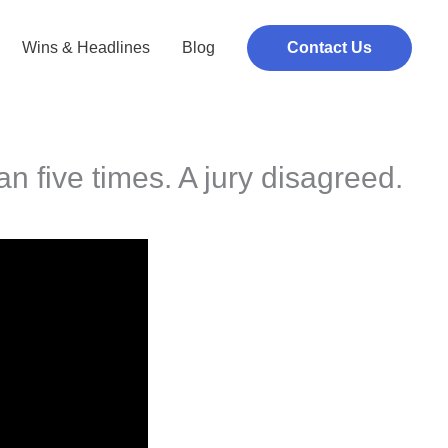
Wins & Headlines
Blog
Contact Us
an five times. A jury disagreed.