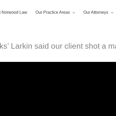
t Norwood Law
Our Practice Areas
Our Attorneys
ks’ Larkin said our client shot a m