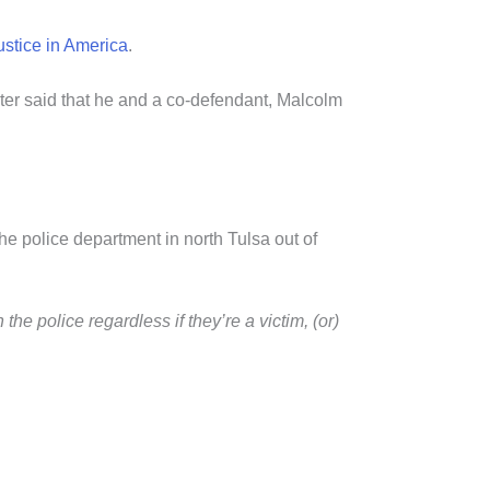
justice in America
.
ater said that he and a co-defendant, Malcolm
 the police department in north Tulsa out of
he police regardless if they’re a victim, (or)