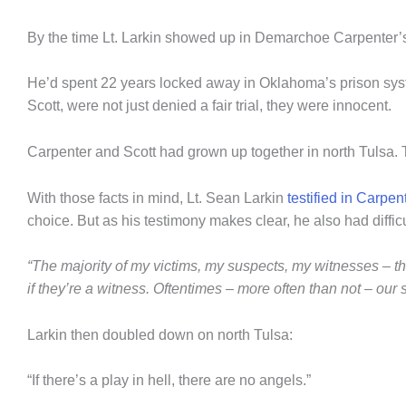
By the time Lt. Larkin showed up in Demarchoe Carpenter’
He’d spent 22 years locked away in Oklahoma’s prison syste
Scott, were not just denied a fair trial, they were innocent.
Carpenter and Scott had grown up together in north Tulsa.
With those facts in mind, Lt. Sean Larkin
testified in Carpe
choice. But as his testimony makes clear, he also had diffi
“The majority of my victims, my suspects, my witnesses – they
if they’re a witness. Oftentimes – more often than not – our 
Larkin then doubled down on north Tulsa:
“If there’s a play in hell, there are no angels.”