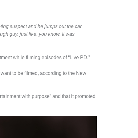
oting suspect and he jumps out the car
gh guy, just like, you know. It was
rtment while filming episodes of “Live PD.”
want to be filmed, according to the New
tainment with purpose” and that it promoted