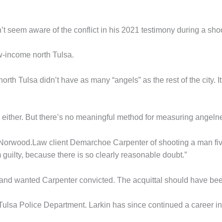
’t seem aware of the conflict in his 2021 testimony during a shoo
ow-income north Tulsa.
orth Tulsa didn’t have as many “angels” as the rest of the city. 
” either. But there’s no meaningful method for measuring angeln
ted Norwood.Law client Demarchoe Carpenter of shooting a man f
 guilty, because there is so clearly reasonable doubt.”
 and wanted Carpenter convicted. The acquittal should have b
e Tulsa Police Department. Larkin has since continued a career i