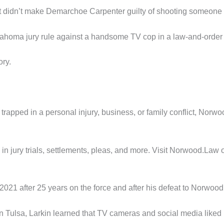
hat didn’t make Demarchoe Carpenter guilty of shooting someone 
lahoma jury rule against a handsome TV cop in a law-and-order
ory.
elf trapped in a personal injury, business, or family conflict, N
n jury trials, settlements, pleas, and more. Visit Norwood.Law o
n 2021 after 25 years on the force and after his defeat to Norw
ng in Tulsa, Larkin learned that TV cameras and social media like