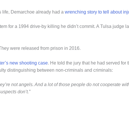
s life, Demarchoe already had a
wrenching story to tell about in
m for a 1994 drive-by killing he didn’t commit. A Tulsa judge l
 They were released from prison in 2016.
nter’s new shooting case
. He told the jury that he had served for
culty distinguishing between non-criminals and criminals:
’re not angels. And a lot of those people do not cooperate with t
suspects don’t.”