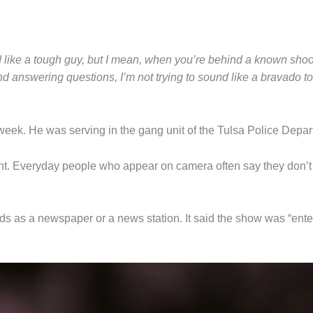
und like a tough guy, but I mean, when you’re behind a known sho
d answering questions, I’m not trying to sound like a bravado tou
 week. He was serving in the gang unit of the Tulsa Police Depa
nt. Everyday people who appear on camera often say they don’t 
s as a newspaper or a news station. It said the show was “enter