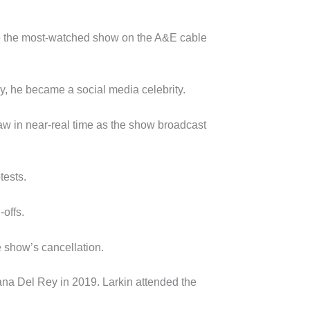
came the most-watched show on the A&E cable
y, he became a social media celebrity.
law in near-real time as the show broadcast
tests.
-offs.
e show’s cancellation.
Lana Del Rey in 2019. Larkin attended the