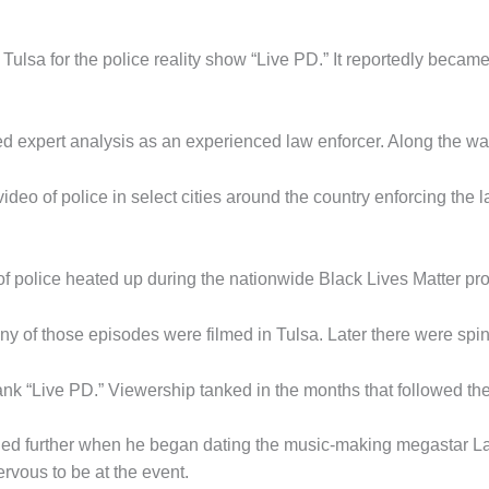
n Tulsa for the police reality show “Live PD.” It reportedly be
d expert analysis as an experienced law enforcer. Along the wa
ideo of police in select cities around the country enforcing the 
of police heated up during the nationwide Black Lives Matter pro
y of those episodes were filmed in Tulsa. Later there were spin
yank “Live PD.” Viewership tanked in the months that followed th
llooned further when he began dating the music-making megastar 
rvous to be at the event.