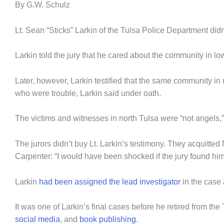
By G.W. Schulz
Lt. Sean “Sticks” Larkin of the Tulsa Police Department didn
Larkin told the jury that he cared about the community in l
Later, however, Larkin testified that the same community in n
who were trouble, Larkin said under oath.
The victims and witnesses in north Tulsa were “not angels,
The jurors didn’t buy Lt. Larkin’s testimony. They acquit
Carpenter: “I would have been shocked if the jury found him
Larkin
had been assigned the lead investigator
in the case
It was one of Larkin’s final cases before he retired from th
social media
, and
book publishing
.