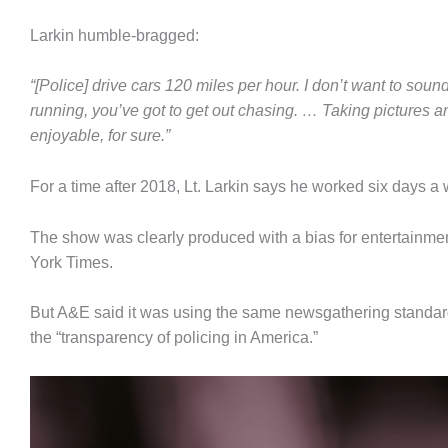
Larkin humble-bragged:
“[Police] drive cars 120 miles per hour. I don’t want to so
running, you’ve got to get out chasing. … Taking pictures an
enjoyable, for sure.”
For a time after 2018, Lt. Larkin says he worked six days a
The show was clearly produced with a bias for entertainme
York Times.
But A&E said it was using the same newsgathering standard
the “transparency of policing in America.”