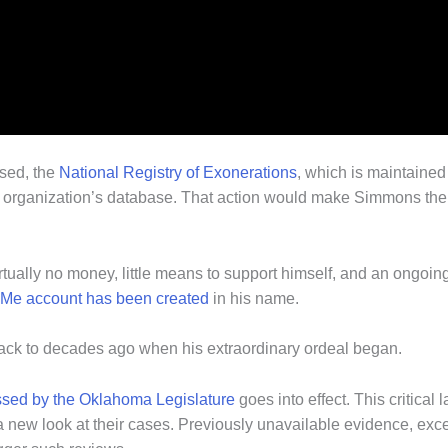
ssed, the
National Registry of Exonerations
, which is maintained 
he organization’s database. That action would make Simmons th
rtually no money, little means to support himself, and an ongoing f
Me account has been created
in his name.
back to decades ago when his extraordinary ordeal began.
sed by the Oklahoma Legislature
goes into effect. This critic
 a new look at their cases. Previously unavailable evidence, exc