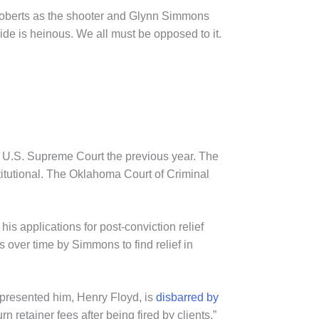
n Roberts as the shooter and Glynn Simmons
ide is heinous. We all must be opposed to it.
 U.S. Supreme Court the previous year. The
itutional. The Oklahoma Court of Criminal
s applications for post-conviction relief
over time by Simmons to find relief in
epresented him, Henry Floyd, is
disbarred by
rn retainer fees after being fired by clients.”