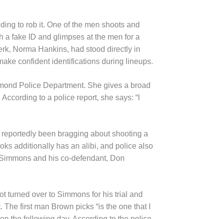
ing to rob it. One of the men shoots and
th a fake ID and glimpses at the men for a
erk, Norma Hankins, had stood directly in
ake confident identifications during lineups.
Edmond Police Department. She gives a broad
According to a police report, she says: “I
 reportedly been bragging about shooting a
oks additionally has an alibi, and police also
e, Simmons and his co-defendant, Don
not turned over to Simmons for his trial and
 The first man Brown picks “is the one that I
n the following day. According to the police