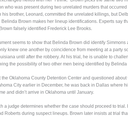
son who was present during two unrelated murders that occurred 
 his brother, Leonard, committed the unrelated killings, but De
Belinda Brown makes her lineup identifications. Experts say tha
 Brown falsely identified Frederick Lee Brooks.
cument seems to show that Belinda Brown did identify Simmons
nly knew one another by coincidence from meeting at a party s
siana until after the robbery. At his trial, he is unable to chall
ng the possibility of two other men being identified by Belinda
 the Oklahoma County Detention Center and questioned about w
ahoma City earlier in December, he was back in Dallas where hi
me and didn’t arrive in Oklahoma until January.
ch a judge determines whether the case should proceed to trial.
oberts during suspect lineups. Brown later insists at trial that s