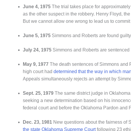
June 4, 1975
The trial takes place for approximatel
as the other suspect in the robbery. Henry Floyd, th
But we cannot allow one wrong to lead us to commit
June 5, 1975
Simmons and Roberts are found guilty o
July 24, 1975
Simmons and Roberts are sentenced t
May 9, 1977
The death sentences of Simmons and 
high court had
determined that the way in which man
Appeals simultaneously rejects an attempt by Simmon
Sept. 25, 1979
The same district judge in Oklahoma C
seeking a new determination based on his innocence.
federal court and before the Oklahoma Pardon and P
Dec. 23, 1981
New questions about the fairness of S
the state Oklahoma Supreme Court
following 23 ethic