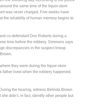
around the same time of the liquor-store
lbert was never charged. Five weeks have
t the reliability of human memory begins to
 and co-defendant Don Roberts during a
ome time before the robbery. Simmons says
enge discrepancies in the suspect lineup
 Brown.
here they were during the liquor-store
s father lived when the robbery happened.
 During the hearing, witness Belinda Brown
he didn’t, in fact, identify other people but