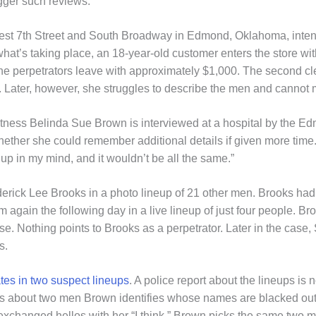
gger such reviews.
est 7th Street and South Broadway in Edmond, Oklahoma, intend
f what’s taking place, an 18-year-old customer enters the store wi
The perpetrators leave with approximately $1,000. The second cl
 Later, however, she struggles to describe the men and cannot m
witness Belinda Sue Brown is interviewed at a hospital by the 
hether she could remember additional details if given more time. 
d up in my mind, and it wouldn’t be all the same.”
erick Lee Brooks in a photo lineup of 21 other men. Brooks had
gain the following day in a live lineup of just four people. Bro
se. Nothing points to Brooks as a perpetrator. Later in the cas
s.
ates in two suspect lineups
. A police report about the lineups is 
ions about two men Brown identifies whose names are blacked out.
xchanged hellos with her “I think.” Brown picks the same two me