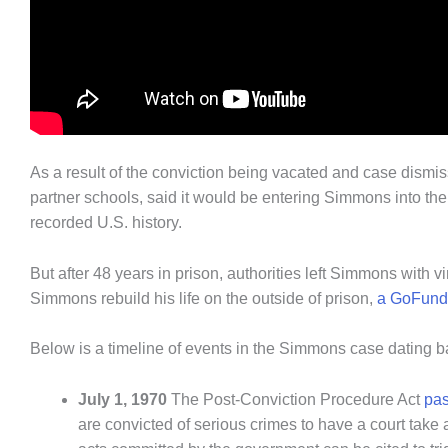
As a result of the conviction being vacated and case dismi
partner schools, said it would be entering Simmons into t
recorded U.S. history.
But after 48 years in prison, authorities left Simmons with vi
Simmons rebuild his life on the outside of prison,
a GoFund
Below is a timeline of events in the Simmons case dating 
July 1, 1970
The Post-Conviction Procedure Act
pas
are convicted of serious crimes to have a court take