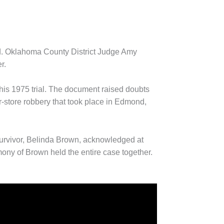
nd. Oklahoma County District Judge Amy
r.
his 1975 trial. The document raised doubts
or-store robbery that took place in Edmond,
survivor, Belinda Brown, acknowledged at
mony of Brown held the entire case together.