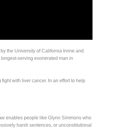
by the University of California Irvine and
e longest-serving exonerated man in
ight with liver cancer. In an effort to help
al law enables people like Glynn Simmons who
essively harsh sentences, or unconstitutional