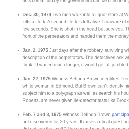
acts committed by the government can be cited to tri
Dec. 30, 1974
Two men walk into a liquor store at W
kills a clerk. A second clerk is left alive. Unaware o
few seconds. She is shot in the head but survives. 
front of the perpetrators and handed them the money.
Jan. 2, 1975
Just days after the robbery, surviving 
description of the perpetrators. The detectives ask w
think if I waited much longer, it would get all jumble
Jan. 22, 1975
Witness Belinda Brown identifies Fred
white woman in Edmond. But Brown can’t identify him a
subject him to a polygraph as well as search his hou
Roberts, are never given lie-detector tests like Brook
Feb. 7 and 8, 1975
Witness Belinda Brown
particip
not discovered for 20 years. It raises critical quest
did not see that well.” The second was the one who e