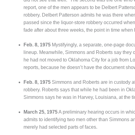
report, one of the men appears to be Delbert Patter
robbery. Delbert Patterson admits he was there when
passed since the liquor-store robbery occurred when 
fade after about three weeks, the point in time when
Feb. 8, 1975
Mystifyingly, a separate, one-page do
lineup. Meanwhile, Simmons and Roberts say they o
he had not moved to Oklahoma City for a job from Loui
reports, because he doesn’t have the document showi
Feb. 8, 1975
Simmons and Roberts are in custody at
robbery. Roberts says that while he had been in Okl
Simmons says he was in Harvey, Louisiana, at the ti
March 25, 1975
A preliminary hearing occurs in whi
admits to identifying two men other than Simmons and R
merely had selected parts of faces.