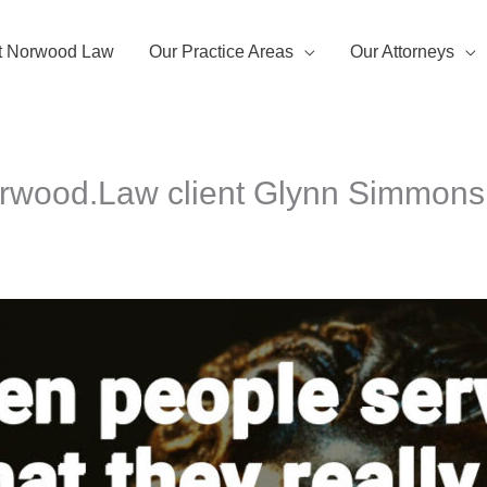
t Norwood Law
Our Practice Areas
Our Attorneys
Norwood.Law client Glynn Simmons 