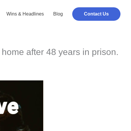
Wins & Headlines
Blog
Contact Us
home after 48 years in prison.