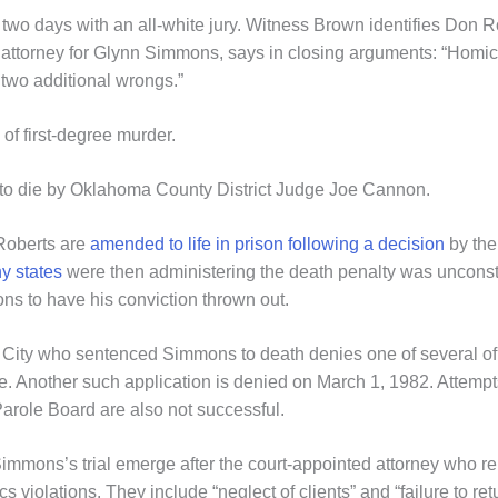
y two days with an all-white jury. Witness Brown identifies Do
e attorney for Glynn Simmons, says in closing arguments: “Homic
 two additional wrongs.”
f first-degree murder.
o die by Oklahoma County District Judge Joe Cannon.
Roberts are
amended to life in prison following a decision
by the
y states
were then administering the death penalty was unconst
s to have his conviction thrown out.
ity who sentenced Simmons to death denies one of several of hi
 Another such application is denied on March 1, 1982. Attempts 
arole Board are also not successful.
immons’s trial emerge after the court-appointed attorney who r
s violations. They include “neglect of clients” and “failure to retu