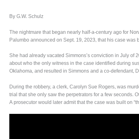
By G.W. Schulz
The nightmare that began nearly half-a-century ago for N
Palumbo announced on Sept. 19, 2023, that his case was be
She had already vacated Simmons’s conviction in July of 2
about who the only witness in the case identified during sus
Oklahoma, and resulted in Simmons and a co-defendant, D
During the robbery, a clerk, Carolyn Sue Rogers, was murd
trial that she only saw the perpetrators for a few seconds.
A prosecutor would later admit that the case was built on “th