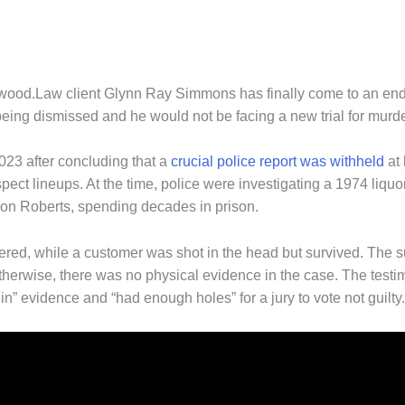
orwood.Law client Glynn Ray Simmons has finally come to an e
ing dismissed and he would not be facing a new trial for murde
023 after concluding that a
crucial police report was withheld
at 
pect lineups. At the time, police were investigating a 1974 liqu
on Roberts, spending decades in prison.
ered, while a customer was shot in the head but survived. The 
 Otherwise, there was no physical evidence in the case. The testi
in” evidence and “had enough holes” for a jury to vote not guilty.