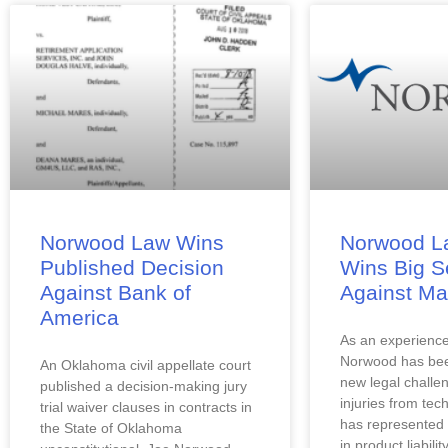
Norwood Law Wins
Norwood L
Published Decision
Wins Big S
Against Bank of
Against Ma
America
As an experienced
Norwood has been
An Oklahoma civil appellate court 
new legal challen
published a decision-making jury 
injuries from tec
trial waiver clauses in contracts in 
has represented 
the State of Oklahoma 
in product liability