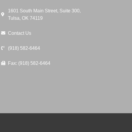
1601 South Main Street, Suite 300,
Tulsa, OK 74119
Contact Us
(918) 582-6464
Fax: (918) 582-6464