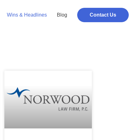
Wins & Headlines
Blog
Contact Us