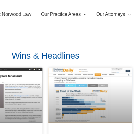
t Norwood Law
Our Practice Areas
Our Attorneys
Wins & Headlines