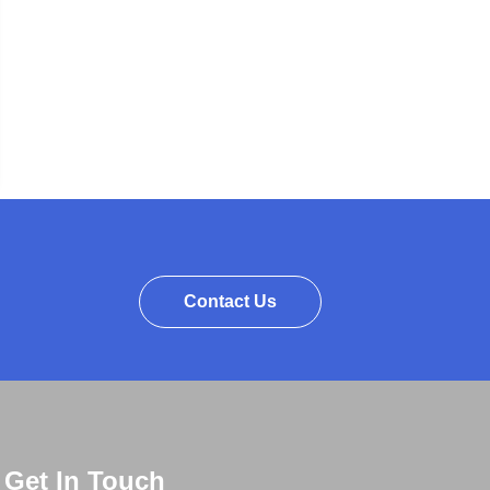
Contact Us
Get In Touch