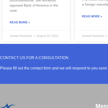
unconstitutional. Joe Norwood 
a foreign manuf
opposed Bank of America in the 
case.
READ MORE »
READ MORE »
Joseph Norwood
August 10, 2018
Joseph Norwood
CONTACT US FOR A CONSULTATION
Please fill out the contact form and we will respond to you soon 
Men