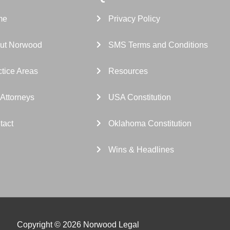
me
Privacy Policy
ut Norwood
SMS Terms and Conditions
tice Areas
Resources
 Attorneys
USA Constitution
tact
Oklahoma Constitution
Wins & Headlines
Copyright © 2026 Norwood Legal