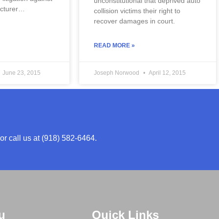
unconstitutional that deprived auto 
acturer…
collision victims their right to 
recover damages in court.
READ MORE »
June 23, 2015
Joseph Norwood
April 12, 2015
or call us at (918) 582-6464.
u
Quick Links