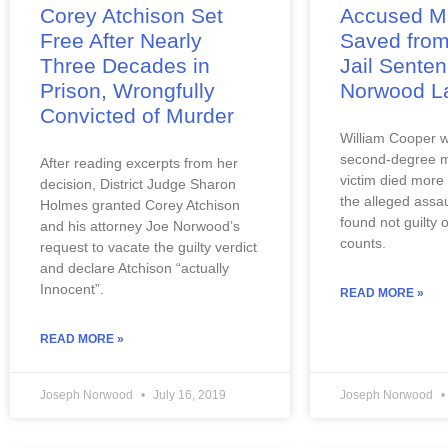
Corey Atchison Set
Accused M
Free After Nearly
Saved from
Three Decades in
Jail Sente
Prison, Wrongfully
Norwood L
Convicted of Murder
William Cooper w
second-degree m
After reading excerpts from her 
victim died more 
decision, District Judge Sharon 
the alleged assau
Holmes granted Corey Atchison 
found not guilty 
and his attorney Joe Norwood’s 
counts.
request to vacate the guilty verdict 
and declare Atchison “actually 
Innocent”.
READ MORE »
READ MORE »
Joseph Norwood
July 16, 2019
Joseph Norwood