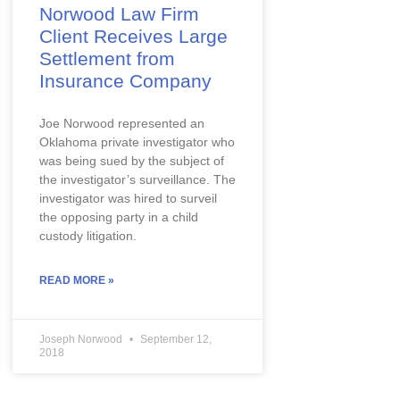
Norwood Law Firm
Client Receives Large
Settlement from
Insurance Company
Joe Norwood represented an 
Oklahoma private investigator who 
was being sued by the subject of 
the investigator’s surveillance. The 
investigator was hired to surveil 
the opposing party in a child 
custody litigation.
READ MORE »
Joseph Norwood
September 12,
2018