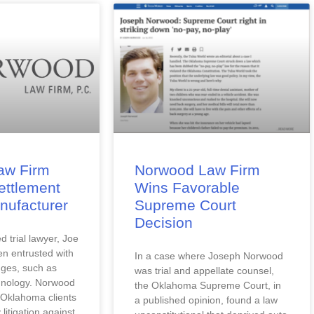
aw Firm
Norwood Law Firm
ettlement
Wins Favorable
nufacturer
Supreme Court
Decision
 trial lawyer, Joe 
 entrusted with 
In a case where Joseph Norwood 
ges, such as 
was trial and appellate counsel, 
hnology. Norwood 
the Oklahoma Supreme Court, in 
Oklahoma clients 
a published opinion, found a law 
 litigation against 