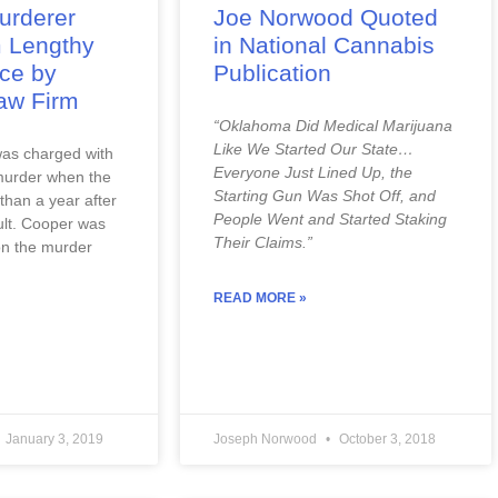
urderer
Joe Norwood Quoted
 Lengthy
in National Cannabis
nce by
Publication
aw Firm
“Oklahoma Did Medical Marijuana 
Like We Started Our State…
as charged with 
Everyone Just Lined Up, the 
urder when the 
Starting Gun Was Shot Off, and 
than a year after 
People Went and Started Staking 
lt. Cooper was 
Their Claims.”
on the murder 
READ MORE »
January 3, 2019
Joseph Norwood
October 3, 2018