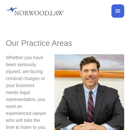
Skip
Main
to
content
Men
Our Practice Areas
Whether you have
been seriously
injured, are facing
criminal charges or
your business
needs legal
representation, you
want an
experienced lawyer
who will take the
time to listen to you,