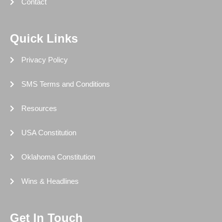
Contact
Quick Links
Privacy Policy
SMS Terms and Conditions
Resources
USA Constitution
Oklahoma Constitution
Wins & Headlines
Get In Touch