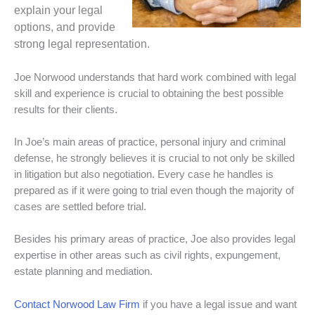
explain your legal
options, and provide
strong legal representation.
Joe Norwood understands that hard work combined with legal
skill and experience is crucial to obtaining the best possible
results for their clients.
In Joe’s main areas of practice, personal injury and criminal
defense, he strongly believes it is crucial to not only be skilled
in litigation but also negotiation. Every case he handles is
prepared as if it were going to trial even though the majority of
cases are settled before trial.
Besides his primary areas of practice, Joe also provides legal
expertise in other areas such as civil rights, expungement,
estate planning and mediation.
Contact Norwood Law Firm
if you have a legal issue and want