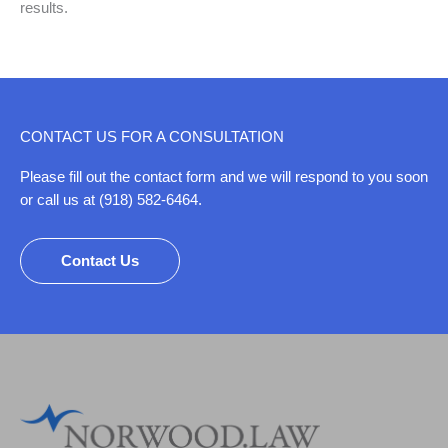
results.
CONTACT US FOR A CONSULTATION
Please fill out the contact form and we will respond to you soon
or call us at (918) 582-6464.
Contact Us