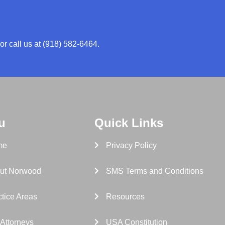
or call us at (918) 582-6464.
u
Quick Links
me
Privacy Policy
ut Norwood
SMS Terms and Conditions
tice Areas
Resources
 Attorneys
USA Constitution