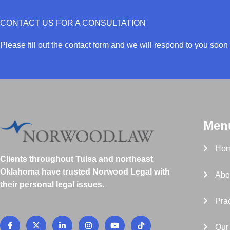
CONTACT US FOR A CONSULTATION
Please fill out the contact form and we will respond to you soon 
Men
Ho
Clients throughout Tulsa and northeast
Oklahoma have trusted Norwood Legal with
Abo
their personal legal issues.
Prac
F
X
L
I
Y
T
a
-
i
n
o
i
Our