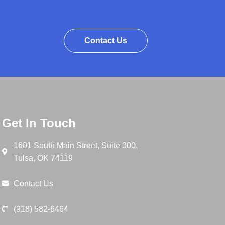
Contact Us
Get In Touch
1601 South Main Street, Suite 300,
Tulsa, OK 74119
Contact Us
(918) 582-6464