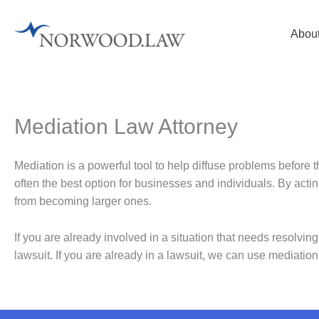
Skip
to
Abou
content
Mediation Law Attorney
Mediation is a powerful tool to help diffuse problems before 
often the best option for businesses and individuals. By acti
from becoming larger ones.
If you are already involved in a situation that needs resolvin
lawsuit. If you are already in a lawsuit, we can use mediation to