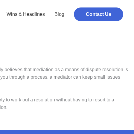
Wins & Headlines
Blog
Contact Us
ly believes that mediation as a means of dispute resolution is
ng you through a process, a mediator can keep small issues
y to work out a resolution without having to resort to a
ion.