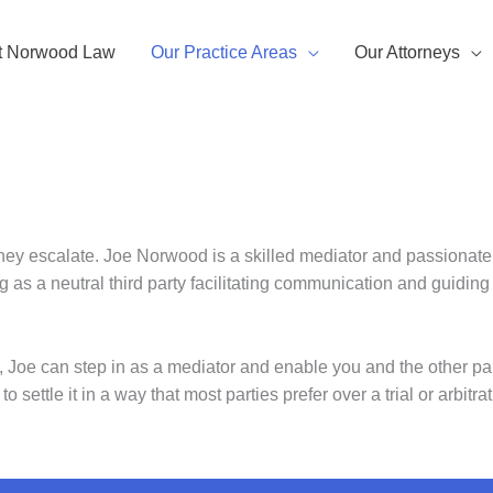
t Norwood Law
Our Practice Areas
Our Attorneys
they escalate. Joe Norwood is a skilled mediator and passionate
ng as a neutral third party facilitating communication and guidi
g, Joe can step in as a mediator and enable you and the other part
 settle it in a way that most parties prefer over a trial or arbitrat