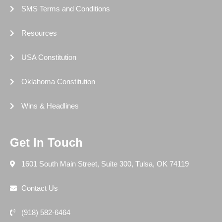
SMS Terms and Conditions
Resources
USA Constitution
Oklahoma Constitution
Wins & Headlines
Get In Touch
1601 South Main Street, Suite 300, Tulsa, OK 74119
Contact Us
(918) 582-6464