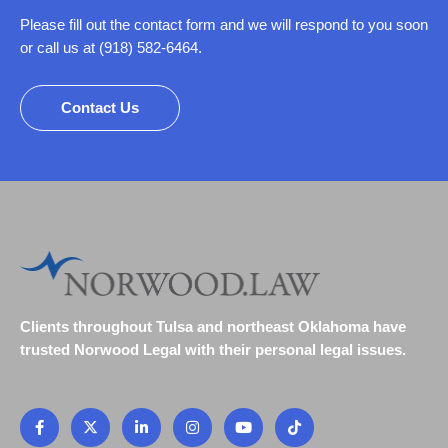
Please fill out the contact form and we will respond to you soon
or call us at (918) 582-6464.
Contact Us
Clients throughout Tulsa and northeast Oklahoma have
trusted Norwood Legal with their personal legal issues.
F
X
L
I
Y
T
a
-
i
n
o
i
c
t
n
s
u
k