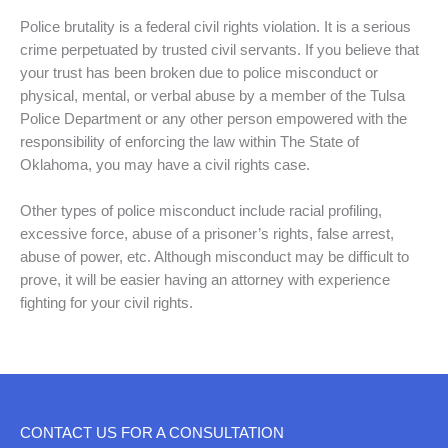
Police brutality is a federal civil rights violation. It is a serious
crime perpetuated by trusted civil servants. If you believe that
your trust has been broken due to police misconduct or
physical, mental, or verbal abuse by a member of the Tulsa
Police Department or any other person empowered with the
responsibility of enforcing the law within The State of
Oklahoma, you may have a civil rights case.
Other types of police misconduct include racial profiling,
excessive force, abuse of a prisoner’s rights, false arrest,
abuse of power, etc. Although misconduct may be difficult to
prove, it will be easier having an attorney with experience
fighting for your civil rights.
CONTACT US FOR A CONSULTATION