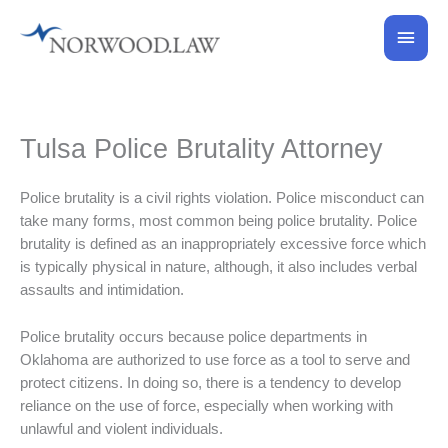
Skip
Main
to
content
Men
Tulsa Police Brutality Attorney
Police brutality is a civil rights violation. Police misconduct can
take many forms, most common being police brutality. Police
brutality is defined as an inappropriately excessive force which
is typically physical in nature, although, it also includes verbal
assaults and intimidation.
Police brutality occurs because police departments in
Oklahoma are authorized to use force as a tool to serve and
protect citizens. In doing so, there is a tendency to develop
reliance on the use of force, especially when working with
unlawful and violent individuals.