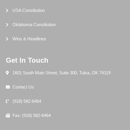
USA Constitution
Oklahoma Constitution
Wins & Headlines
Get In Touch
1601 South Main Street, Suite 300, Tulsa, OK 74119
Contact Us
(918) 582-6464
Fax: (918) 582-6464