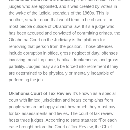
judges who are appointed, and it was created by voters in
the wake of the judicial scandals of the 1960s. This is
another, smaller court that would tend to be obscure for
most people outside of Oklahoma law. If it’s a judge who
has been accused and convicted of committing crimes, the
Oklahoma Court on the Judiciary is the platform for
removing that person from the position. Those offenses
include corruption in office, gross neglect of duty, offenses
involving moral turpitude, habitual drunkenness, and gross
partiality. Judges may also be forced into retirement if they
are determined to be physically or mentally incapable of
performing the job.
Oklahoma Court of Tax Review
It’s known as a special
court with limited jurisdiction and hears complaints from
people who are unhappy about how much they must pay
for tax assessments and levies. The court of tax review
hosts three judges. According to state statutes: “For each
case brought before the Court of Tax Review, the Chief