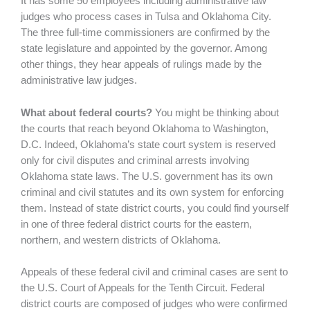
It has some 50 employees including administrative law
judges who process cases in Tulsa and Oklahoma City.
The three full-time commissioners are confirmed by the
state legislature and appointed by the governor. Among
other things, they hear appeals of rulings made by the
administrative law judges.
What about federal courts?
You might be thinking about
the courts that reach beyond Oklahoma to Washington,
D.C. Indeed, Oklahoma’s state court system is reserved
only for civil disputes and criminal arrests involving
Oklahoma state laws. The U.S. government has its own
criminal and civil statutes and its own system for enforcing
them. Instead of state district courts, you could find yourself
in one of three federal district courts for the eastern,
northern, and western districts of Oklahoma.
Appeals of these federal civil and criminal cases are sent to
the U.S. Court of Appeals for the Tenth Circuit. Federal
district courts are composed of judges who were confirmed