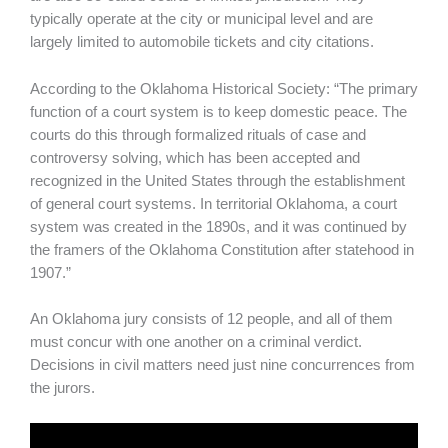
typically operate at the city or municipal level and are
largely limited to automobile tickets and city citations.
According to the Oklahoma Historical Society: “The primary
function of a court system is to keep domestic peace. The
courts do this through formalized rituals of case and
controversy solving, which has been accepted and
recognized in the United States through the establishment
of general court systems. In territorial Oklahoma, a court
system was created in the 1890s, and it was continued by
the framers of the Oklahoma Constitution after statehood in
1907.”
An Oklahoma jury consists of 12 people, and all of them
must concur with one another on a criminal verdict.
Decisions in civil matters need just nine concurrences from
the jurors.