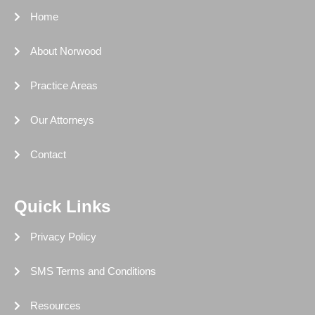
-
r
-
m
f
i
Home
n
About Norwood
Practice Areas
Our Attorneys
Contact
Quick Links
Privacy Policy
SMS Terms and Conditions
Resources