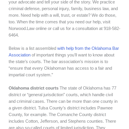
your advocate and tell your side of the story. We practice
criminal defense, personal injury, family, business law, and
more. Need help with a will, trust, or estate? We do those,
too. When the time comes that you need our help, visit
Norwood.Law online or call us for a consultation at 918-582-
6464.
Below is a list assembled
with help from the Oklahoma Bar
Association
of important things you’ll want to know about
the state’s courts. The bar association’s mission is to
“ensure that every Oklahoman has access to a fair and
impartial court system.”
Oklahoma district courts
The state of Oklahoma has 77
district or “general jurisdiction” courts, which handle civil
and criminal cases. There can be more than one county in
a given district. Tulsa County’s district includes Pawnee
County, for example. The Comanche County district
includes Cotton, Jefferson, and Stephens counties. There
are also so-called courts of limited jurisdiction. They