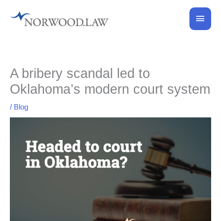
Skip
Main
to
content
Men
A bribery scandal led to
Oklahoma’s modern court system
/
Blog