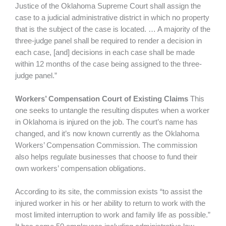
Justice of the Oklahoma Supreme Court shall assign the
case to a judicial administrative district in which no property
that is the subject of the case is located. … A majority of the
three-judge panel shall be required to render a decision in
each case, [and] decisions in each case shall be made
within 12 months of the case being assigned to the three-
judge panel.”
Workers’ Compensation Court of Existing Claims
This
one seeks to untangle the resulting disputes when a worker
in Oklahoma is injured on the job. The court’s name has
changed, and it’s now known currently as the Oklahoma
Workers’ Compensation Commission. The commission
also helps regulate businesses that choose to fund their
own workers’ compensation obligations.
According to its site, the commission exists “to assist the
injured worker in his or her ability to return to work with the
most limited interruption to work and family life as possible.”