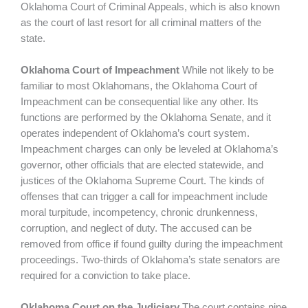
Oklahoma Court of Criminal Appeals, which is also known
as the court of last resort for all criminal matters of the
state.
Oklahoma Court of Impeachment
While not likely to be
familiar to most Oklahomans, the Oklahoma Court of
Impeachment can be consequential like any other. Its
functions are performed by the Oklahoma Senate, and it
operates independent of Oklahoma’s court system.
Impeachment charges can only be leveled at Oklahoma’s
governor, other officials that are elected statewide, and
justices of the Oklahoma Supreme Court. The kinds of
offenses that can trigger a call for impeachment include
moral turpitude, incompetency, chronic drunkenness,
corruption, and neglect of duty. The accused can be
removed from office if found guilty during the impeachment
proceedings. Two-thirds of Oklahoma’s state senators are
required for a conviction to take place.
Oklahoma Court on the Judiciary
The court contains nine