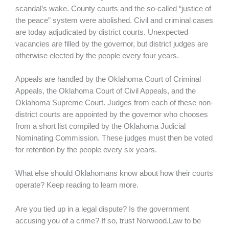
scandal’s wake. County courts and the so-called “justice of
the peace” system were abolished. Civil and criminal cases
are today adjudicated by district courts. Unexpected
vacancies are filled by the governor, but district judges are
otherwise elected by the people every four years.
Appeals are handled by the Oklahoma Court of Criminal
Appeals, the Oklahoma Court of Civil Appeals, and the
Oklahoma Supreme Court. Judges from each of these non-
district courts are appointed by the governor who chooses
from a short list compiled by the Oklahoma Judicial
Nominating Commission. These judges must then be voted
for retention by the people every six years.
What else should Oklahomans know about how their courts
operate? Keep reading to learn more.
Are you tied up in a legal dispute? Is the government
accusing you of a crime? If so, trust Norwood.Law to be