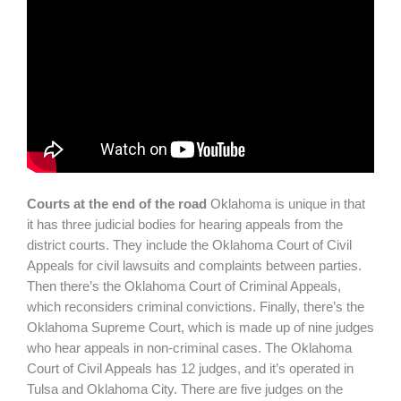
Courts at the end of the road
Oklahoma is unique in that
it has three judicial bodies for hearing appeals from the
district courts. They include the Oklahoma Court of Civil
Appeals for civil lawsuits and complaints between parties.
Then there’s the Oklahoma Court of Criminal Appeals,
which reconsiders criminal convictions. Finally, there’s the
Oklahoma Supreme Court, which is made up of nine judges
who hear appeals in non-criminal cases. The Oklahoma
Court of Civil Appeals has 12 judges, and it’s operated in
Tulsa and Oklahoma City. There are five judges on the