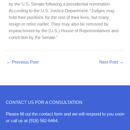
by the U.S. Senate following a presidential nomination.
According to the U.S. Justice Department: “Judges may
hold their positions for the rest of their lives, but many
resign or retire earlier. They may also be removed by
impeachment by the (U.S.) House of Representatives and
conviction by the Senate.”
←
Previous Post
Next Post
→
CONTACT US FOR A CONSULTATION
Please fill out the contact form and we will respond to you soon
or call us at (918) 582-6464.