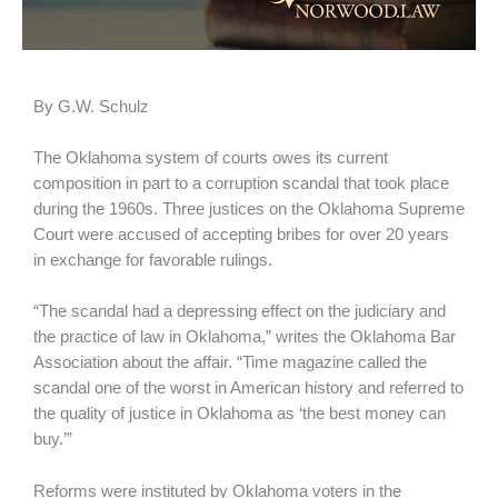
By G.W. Schulz
The Oklahoma system of courts owes its current
composition in part to a corruption scandal that took place
during the 1960s. Three justices on the Oklahoma Supreme
Court were accused of accepting bribes for over 20 years
in exchange for favorable rulings.
“The scandal had a depressing effect on the judiciary and
the practice of law in Oklahoma,” writes the Oklahoma Bar
Association about the affair. “Time magazine called the
scandal one of the worst in American history and referred to
the quality of justice in Oklahoma as ‘the best money can
buy.’”
Reforms were instituted by Oklahoma voters in the