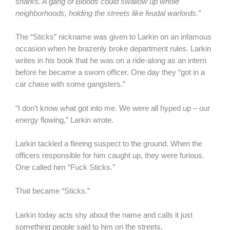
sharks. A gang of Bloods could swallow up whole
neighborhoods, holding the streets like feudal warlords.”
The “Sticks” nickname was given to Larkin on an infamous
occasion when he brazenly broke department rules. Larkin
writes in his book that he was on a ride-along as an intern
before he became a sworn officer. One day they “got in a
car chase with some gangsters.”
“I don’t know what got into me. We were all hyped up – our
energy flowing,” Larkin wrote.
Larkin tackled a fleeing suspect to the ground. When the
officers responsible for him caught up, they were furious.
One called him “Fuck Sticks.”
That became “Sticks.”
Larkin today acts shy about the name and calls it just
something people said to him on the streets.