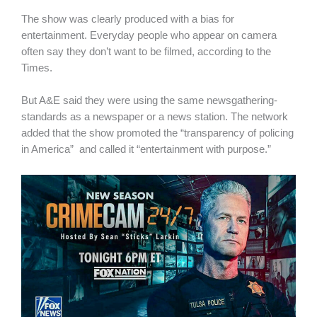
The show was clearly produced with a bias for
entertainment. Everyday people who appear on camera
often say they don’t want to be filmed, according to the
Times.
But A&E said they were using the same newsgathering-
standards as a newspaper or a news station. The network
added that the show promoted the “transparency of policing
in America” and called it “entertainment with purpose.”