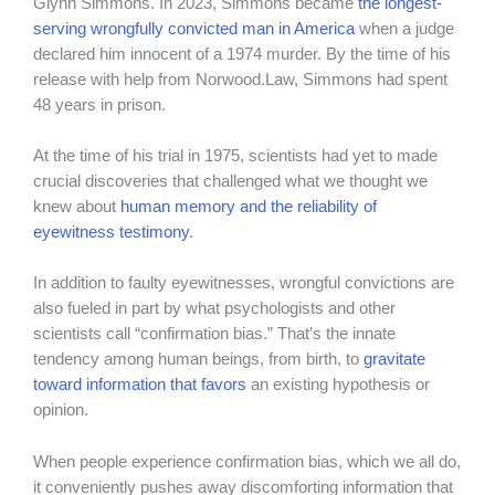
Glynn Simmons. In 2023, Simmons became
the longest-
serving wrongfully convicted man in America
when a judge
declared him innocent of a 1974 murder. By the time of his
release with help from Norwood.Law, Simmons had spent
48 years in prison.
At the time of his trial in 1975, scientists had yet to made
crucial discoveries that challenged what we thought we
knew about
human memory and the reliability of
eyewitness testimony
.
In addition to faulty eyewitnesses, wrongful convictions are
also fueled in part by what psychologists and other
scientists call “confirmation bias.” That’s the innate
tendency among human beings, from birth, to
gravitate
toward information that favors
an existing hypothesis or
opinion.
When people experience confirmation bias, which we all do,
it conveniently pushes away discomforting information that