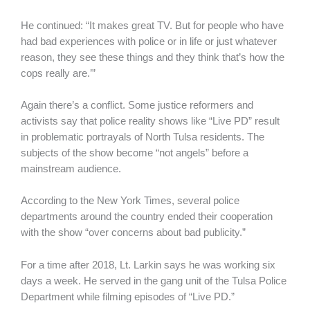
He continued: “It makes great TV. But for people who have
had bad experiences with police or in life or just whatever
reason, they see these things and they think that’s how the
cops really are.’”
Again there’s a conflict. Some justice reformers and
activists say that police reality shows like “Live PD” result
in problematic portrayals of North Tulsa residents. The
subjects of the show become “not angels” before a
mainstream audience.
According to the New York Times, several police
departments around the country ended their cooperation
with the show “over concerns about bad publicity.”
For a time after 2018, Lt. Larkin says he was working six
days a week. He served in the gang unit of the Tulsa Police
Department while filming episodes of “Live PD.”