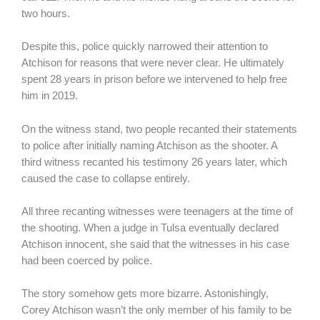
two hours.
Despite this, police quickly narrowed their attention to
Atchison for reasons that were never clear. He ultimately
spent 28 years in prison before we intervened to help free
him in 2019.
On the witness stand, two people recanted their statements
to police after initially naming Atchison as the shooter. A
third witness recanted his testimony 26 years later, which
caused the case to collapse entirely.
All three recanting witnesses were teenagers at the time of
the shooting. When a judge in Tulsa eventually declared
Atchison innocent, she said that the witnesses in his case
had been coerced by police.
The story somehow gets more bizarre. Astonishingly,
Corey Atchison wasn’t the only member of his family to be