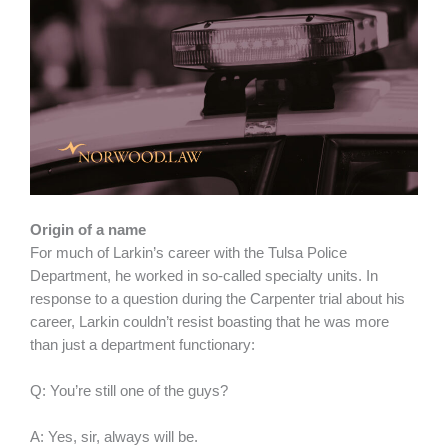
Origin of a name
For much of Larkin’s career with the Tulsa Police
Department, he worked in so-called specialty units. In
response to a question during the Carpenter trial about his
career, Larkin couldn’t resist boasting that he was more
than just a department functionary:
Q: You’re still one of the guys?
A: Yes, sir, always will be.