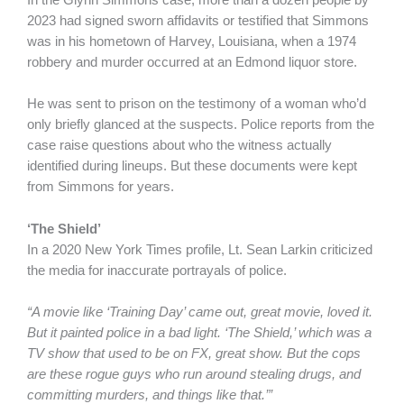
In the Glynn Simmons case, more than a dozen people by
2023 had signed sworn affidavits or testified that Simmons
was in his hometown of Harvey, Louisiana, when a 1974
robbery and murder occurred at an Edmond liquor store.
He was sent to prison on the testimony of a woman who’d
only briefly glanced at the suspects. Police reports from the
case raise questions about who the witness actually
identified during lineups. But these documents were kept
from Simmons for years.
‘The Shield’
In a 2020 New York Times profile, Lt. Sean Larkin criticized
the media for inaccurate portrayals of police.
“A movie like ‘Training Day’ came out, great movie, loved it.
But it painted police in a bad light. ‘The Shield,’ which was a
TV show that used to be on FX, great show. But the cops
are these rogue guys who run around stealing drugs, and
committing murders, and things like that.’”