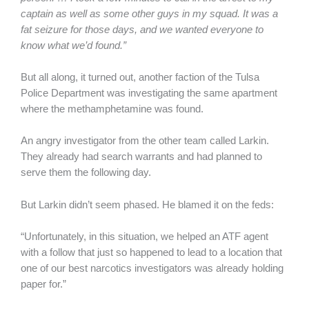
captain as well as some other guys in my squad. It was a
fat seizure for those days, and we wanted everyone to
know what we’d found.”
But all along, it turned out, another faction of the Tulsa
Police Department was investigating the same apartment
where the methamphetamine was found.
An angry investigator from the other team called Larkin.
They already had search warrants and had planned to
serve them the following day.
But Larkin didn’t seem phased. He blamed it on the feds:
“Unfortunately, in this situation, we helped an ATF agent
with a follow that just so happened to lead to a location that
one of our best narcotics investigators was already holding
paper for.”