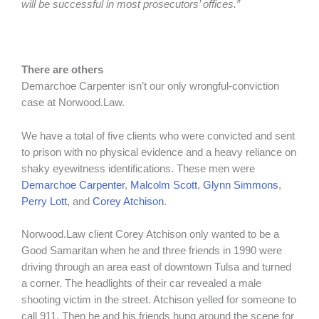
will be successful in most prosecutors’ offices.”
There are others
Demarchoe Carpenter isn’t our only wrongful-conviction
case at Norwood.Law.
We have a total of five clients who were convicted and sent
to prison with no physical evidence and a heavy reliance on
shaky eyewitness identifications. These men were
Demarchoe Carpenter
,
Malcolm Scott
,
Glynn Simmons
,
Perry Lott
, and
Corey Atchison
.
Norwood.Law client Corey Atchison only wanted to be a
Good Samaritan when he and three friends in 1990 were
driving through an area east of downtown Tulsa and turned
a corner. The headlights of their car revealed a male
shooting victim in the street. Atchison yelled for someone to
call 911. Then he and his friends hung around the scene for