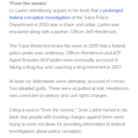
‘From the streets’
Lt. Larkin relentlessly argues in his book that a
prolonged
federal corruption investigation
of the Tulsa Police
Department in 2010 was a sham and unfair. Larkin was
ensnared along with a partner, Officer Jeff Henderson,
The Tulsa World first broke the news in 2009 that a federal
police probe was underway. Officer Henderson and ATF
Agent Brandon McFadden were eventually accused of
faking a drug buy and coaching a drug informant in 2007.
At least six defendants were ultimately accused of crimes.
Two pleaded guilty. Three were acquitted at trial. Henderson
was convicted on perjury and civil rights charges.
Citing a source “from the streets,” Sean Larkin fumed in his
book that people with existing charges against them were
trying to work out deals for providing information to federal
investigators about police corruption.