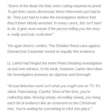
“Some of the deals the feds were cutting required no proof.
To get their cases dismissed, these informants just had to
lie. They just had to make the investigators believe that
they’d been falsely arrested. In many cases, this isn’t hard
to do. It gets even easier if the person telling you the story
is really and truly motivated.”
Yet again there’s conflict. The Sheldon Reed case against
Demarchoe Carpenter rested on equally thin evidence.
Lt. Larkin had hinged the entire Reed shooting investigation
on just one witness. In his book, however, Larkin describes
his investigative prowess as vigorous and thorough:
“Actual detective work isn’t what you might see on TV. It’s
silent. Painstaking. Careful. Most of the time, you’re
collecting data. Moving slowly, incredibly slowly, you hang
each bit of evidence like an ornament on the Christmas
tree. You’re waiting for something to click into place.”