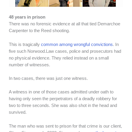
48 years in prison
There was no forensic evidence at all that tied Demarchoe
Carpenter to the Reed shooting.
This is tragically
common among wrongful convictions
. In
five such Norwood.Law cases, police and prosecutors had
no physical evidence. They relied instead on a small
number of witnesses.
In two cases, there was just one witness.
A witness in one of those cases admitted under oath to
having only seen the perpetrators of a deadly robbery for
two to three seconds. She was also shot in the head and
survived.
The man who was sent to prison for that crime is our client,