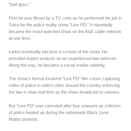
“bad guys.”
First he was filmed by a TV crew as he performed his job in
Tulsa for the police reality show “Live PD.” It reportedly
became the most-watched show on the A&E cable network
at one time.
Larkin eventually became a co-host of the show. He
provided expert analysis as an experienced law enforcer.
Along the way, he became a social media celebrity.
The show’s format involved “Live PD” film crews capturing
video of police in select cities around the country enforcing
the law in near-real time as the show broadcast to viewers.
But “Live PD” was canceled after four seasons as criticism
of police heated up during the nationwide Black Lives
Matter protests.