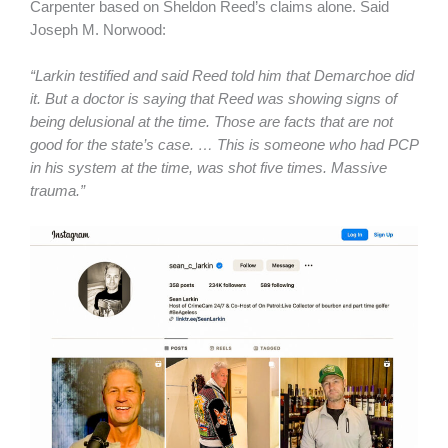
Carpenter based on Sheldon Reed’s claims alone. Said
Joseph M. Norwood:
“Larkin testified and said Reed told him that Demarchoe did
it. But a doctor is saying that Reed was showing signs of
being delusional at the time. Those are facts that are not
good for the state’s case. … This is someone who had PCP
in his system at the time, was shot five times. Massive
trauma.”