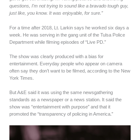
questions, I’m not trying to sound like a bravado tough guy,
just like, you know. It was enjoyable, for sure.”
For a time after 2018, Lt. Larkin says he worked six days a
week. He was serving in the gang unit of the Tulsa Police
Department while filming episodes of “Live PD.”
The show was clearly produced with a bias for
entertainment. Everyday people who appear on camera
often say they don’t want to be filmed, according to the New
York Times.
But A&E said it was using the same newsgathering
standards as a newspaper or a news station. It said the
show was “entertainment with purpose” and that it
promoted the “transparency of policing in America.”