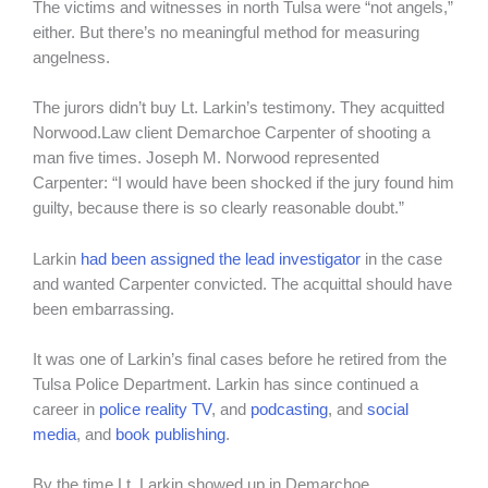
The victims and witnesses in north Tulsa were “not angels,”
either. But there’s no meaningful method for measuring
angelness.
The jurors didn’t buy Lt. Larkin’s testimony. They acquitted
Norwood.Law client Demarchoe Carpenter of shooting a
man five times. Joseph M. Norwood represented
Carpenter: “I would have been shocked if the jury found him
guilty, because there is so clearly reasonable doubt.”
Larkin
had been assigned the lead investigator
in the case
and wanted Carpenter convicted. The acquittal should have
been embarrassing.
It was one of Larkin’s final cases before he retired from the
Tulsa Police Department. Larkin has since continued a
career in
police reality TV
, and
podcasting
, and
social
media
, and
book publishing
.
By the time Lt. Larkin showed up in Demarchoe