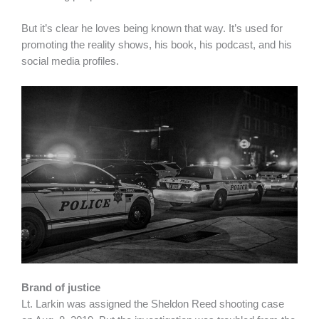
But it’s clear he loves being known that way. It’s used for
promoting the reality shows, his book, his podcast, and his
social media profiles.
Brand of justice
Lt. Larkin was assigned the Sheldon Reed shooting case