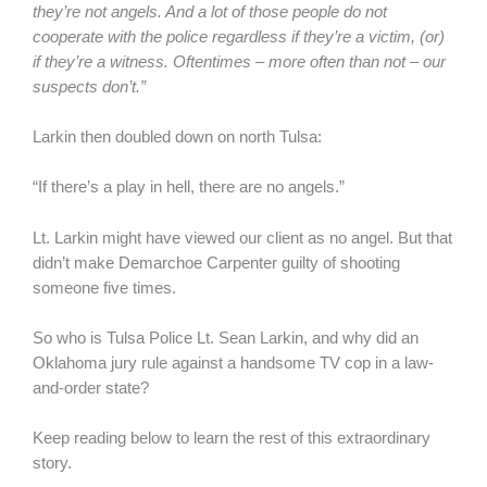
they’re not angels. And a lot of those people do not
cooperate with the police regardless if they’re a victim, (or)
if they’re a witness. Oftentimes – more often than not – our
suspects don’t.”
Larkin then doubled down on north Tulsa:
“If there’s a play in hell, there are no angels.”
Lt. Larkin might have viewed our client as no angel. But that
didn’t make Demarchoe Carpenter guilty of shooting
someone five times.
So who is Tulsa Police Lt. Sean Larkin, and why did an
Oklahoma jury rule against a handsome TV cop in a law-
and-order state?
Keep reading below to learn the rest of this extraordinary
story.