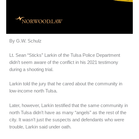
By G.W. Schulz
Lt. Sean “Sticks” Larkin of the Tulsa Police Department
didn’t seem aware of the conflict in his 2021 testimony
during a shooting trial.
Larkin told the jury that he cared about the community in
low-income north Tulsa.
Later, however, Larkin testified that the same community in
north Tulsa didn’t have as many “angels” as the rest of the
city. It wasn’t just the suspects and defendants who were
trouble, Larkin said under oath.