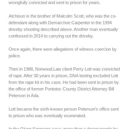
wrongfully convicted and sent to prison for years.
Atchison is the brother of Malcolm Scott, who was the co-
defendant along with Demarchoe Carpenter in the 1994
driveby shooting described above. Another man eventually
confessed in 2014 to carrying out the driveby.
Once again, there were allegations of witness coercion by
police.
Then in 1988, Norwood.Law client Perry Lott was convicted
of rape. After 30 years in prison, DNA testing excluded Lott
from the rape kit in his case. He had been sent to prison by
the office of former Pontotoc County District Attorney Bill
Peterson in Ada.
Lott became the sixth-known person Peterson’s office sent
to prison who was eventually exonerated.