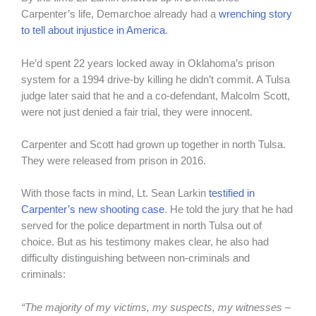
Carpenter’s life, Demarchoe already had a
wrenching story
to tell about injustice in America
.
He’d spent 22 years locked away in Oklahoma’s prison
system for a 1994 drive-by killing he didn’t commit. A Tulsa
judge later said that he and a co-defendant, Malcolm Scott,
were not just denied a fair trial, they were innocent.
Carpenter and Scott had grown up together in north Tulsa.
They were released from prison in 2016.
With those facts in mind, Lt. Sean Larkin
testified in
Carpenter’s new shooting case
. He told the jury that he had
served for the police department in north Tulsa out of
choice. But as his testimony makes clear, he also had
difficulty distinguishing between non-criminals and
criminals:
“The majority of my victims, my suspects, my witnesses –