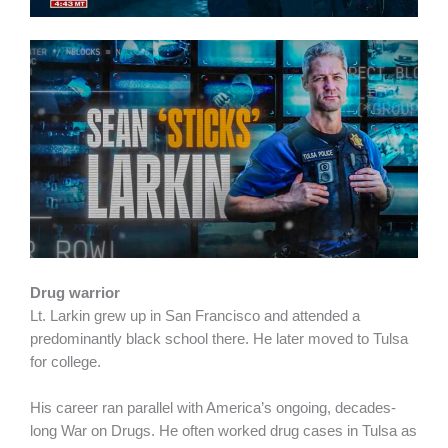
Drug warrior
Lt. Larkin grew up in San Francisco and attended a
predominantly black school there. He later moved to Tulsa
for college.
His career ran parallel with America’s ongoing, decades-
long War on Drugs. He often worked drug cases in Tulsa as