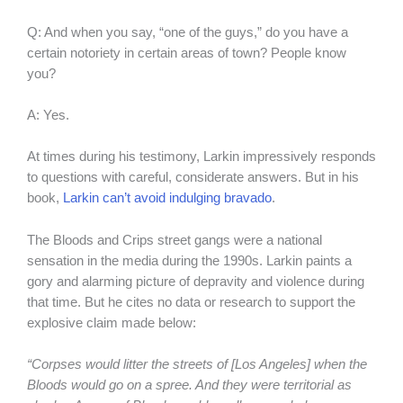
Q: And when you say, “one of the guys,” do you have a
certain notoriety in certain areas of town? People know
you?
A: Yes.
At times during his testimony, Larkin impressively responds
to questions with careful, considerate answers. But in his
book,
Larkin can’t avoid indulging bravado
.
The Bloods and Crips street gangs were a national
sensation in the media during the 1990s. Larkin paints a
gory and alarming picture of depravity and violence during
that time. But he cites no data or research to support the
explosive claim made below:
“Corpses would litter the streets of [Los Angeles] when the
Bloods would go on a spree. And they were territorial as