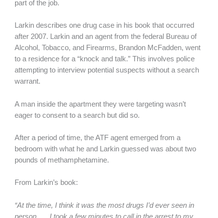
part of the job.
Larkin describes one drug case in his book that occurred
after 2007. Larkin and an agent from the federal Bureau of
Alcohol, Tobacco, and Firearms, Brandon McFadden, went
to a residence for a “knock and talk.” This involves police
attempting to interview potential suspects without a search
warrant.
A man inside the apartment they were targeting wasn’t
eager to consent to a search but did so.
After a period of time, the ATF agent emerged from a
bedroom with what he and Larkin guessed was about two
pounds of methamphetamine.
From Larkin’s book:
“At the time, I think it was the most drugs I’d ever seen in
person. … I took a few minutes to call in the arrest to my