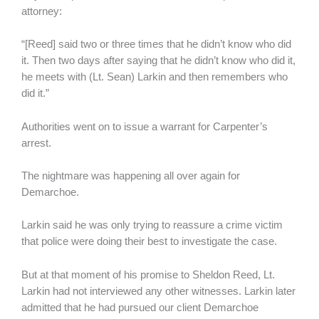
attorney:
“[Reed] said two or three times that he didn’t know who did
it. Then two days after saying that he didn’t know who did it,
he meets with (Lt. Sean) Larkin and then remembers who
did it.”
Authorities went on to issue a warrant for Carpenter’s
arrest.
The nightmare was happening all over again for
Demarchoe.
Larkin said he was only trying to reassure a crime victim
that police were doing their best to investigate the case.
But at that moment of his promise to Sheldon Reed, Lt.
Larkin had not interviewed any other witnesses. Larkin later
admitted that he had pursued our client Demarchoe