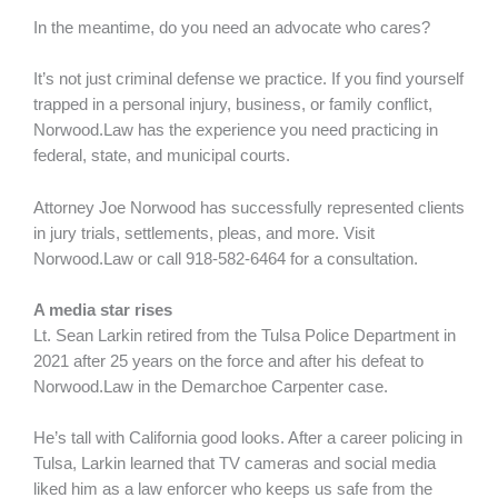
In the meantime, do you need an advocate who cares?
It’s not just criminal defense we practice. If you find yourself
trapped in a personal injury, business, or family conflict,
Norwood.Law has the experience you need practicing in
federal, state, and municipal courts.
Attorney Joe Norwood has successfully represented clients
in jury trials, settlements, pleas, and more. Visit
Norwood.Law or call 918-582-6464 for a consultation.
A media star rises
Lt. Sean Larkin retired from the Tulsa Police Department in
2021 after 25 years on the force and after his defeat to
Norwood.Law in the Demarchoe Carpenter case.
He’s tall with California good looks. After a career policing in
Tulsa, Larkin learned that TV cameras and social media
liked him as a law enforcer who keeps us safe from the