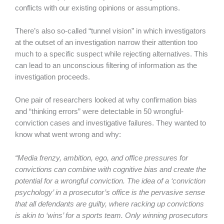
conflicts with our existing opinions or assumptions.
There’s also so-called “tunnel vision” in which investigators
at the outset of an investigation narrow their attention too
much to a specific suspect while rejecting alternatives. This
can lead to an unconscious filtering of information as the
investigation proceeds.
One pair of researchers looked at why confirmation bias
and “thinking errors” were detectable in 50 wrongful-
conviction cases and investigative failures. They wanted to
know what went wrong and why:
“Media frenzy, ambition, ego, and office pressures for
convictions can combine with cognitive bias and create the
potential for a wrongful conviction. The idea of a ‘conviction
psychology’ in a prosecutor’s office is the pervasive sense
that all defendants are guilty, where racking up convictions
is akin to ‘wins’ for a sports team. Only winning prosecutors