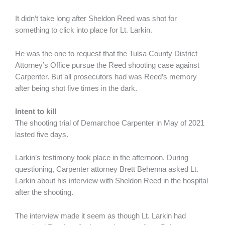
It didn’t take long after Sheldon Reed was shot for
something to click into place for Lt. Larkin.
He was the one to request that the Tulsa County District
Attorney’s Office pursue the Reed shooting case against
Carpenter. But all prosecutors had was Reed’s memory
after being shot five times in the dark.
Intent to kill
The shooting trial of Demarchoe Carpenter in May of 2021
lasted five days.
Larkin’s testimony took place in the afternoon. During
questioning, Carpenter attorney Brett Behenna asked Lt.
Larkin about his interview with Sheldon Reed in the hospital
after the shooting.
The interview made it seem as though Lt. Larkin had