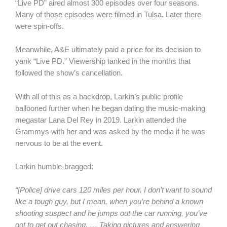
“Live PD” aired almost 300 episodes over four seasons.
Many of those episodes were filmed in Tulsa. Later there
were spin-offs.
Meanwhile, A&E ultimately paid a price for its decision to
yank “Live PD.” Viewership tanked in the months that
followed the show’s cancellation.
With all of this as a backdrop, Larkin’s public profile
ballooned further when he began dating the music-making
megastar Lana Del Rey in 2019. Larkin attended the
Grammys with her and was asked by the media if he was
nervous to be at the event.
Larkin humble-bragged:
“[Police] drive cars 120 miles per hour. I don’t want to sound
like a tough guy, but I mean, when you’re behind a known
shooting suspect and he jumps out the car running, you’ve
got to get out chasing. … Taking pictures and answering