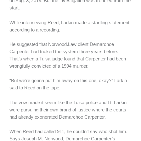
on Aug. 8, 2019. But the investigation was troubled from the
start.
While interviewing Reed, Larkin made a startling statement,
according to a recording.
He suggested that Norwood.Law client Demarchoe
Carpenter had tricked the system three years before.
That’s when a Tulsa judge found that Carpenter had been
wrongfully convicted of a 1994 murder.
“But we’re gonna put him away on this one, okay?” Larkin
said to Reed on the tape.
The vow made it seem like the Tulsa police and Lt. Larkin
were pursuing their own brand of justice where the courts
had already exonerated Demarchoe Carpenter.
When Reed had called 911, he couldn’t say who shot him.
Says Joseph M. Norwood, Demarchoe Carpenter’s