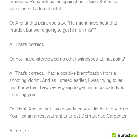
promised Reed retribution against our client. Behenna
questioned Larkin about it:
Q: And at that point you say, “He might have beat that
murder, but we’re going to get him on this”?
A: That’s correct.
Q: You have interviewed no other witnesses at that point?
A: That’s correct. I had a positive identification from a
shooting victim. And as I stated earlier, I was trying to let
him know that, hey, we’re going to get him into custody for
shooting you.
Q: Right. And, in fact, two days later, you did that very thing.
You filed an arrest warrant to arrest Demarchoe Carpenter.
A: Yes, sir.