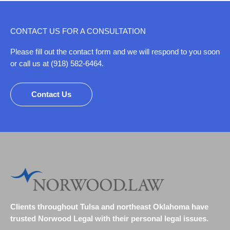
CONTACT US FOR A CONSULTATION
Please fill out the contact form and we will respond to you soon
or call us at (918) 582-6464.
Contact Us
Clients throughout Tulsa and northeast Oklahoma have
trusted Norwood Legal with their personal legal issues.