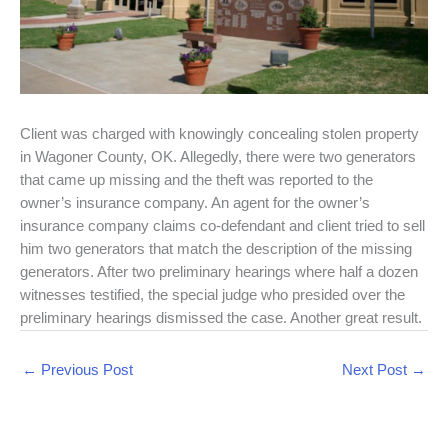
Client was charged with knowingly concealing stolen property
in Wagoner County, OK. Allegedly, there were two generators
that came up missing and the theft was reported to the
owner’s insurance company. An agent for the owner’s
insurance company claims co-defendant and client tried to sell
him two generators that match the description of the missing
generators. After two preliminary hearings where half a dozen
witnesses testified, the special judge who presided over the
preliminary hearings dismissed the case. Another great result.
←
Previous Post
Next Post
→