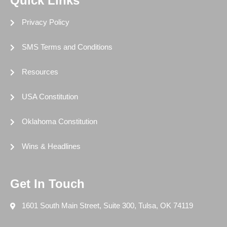
Quick Links
Privacy Policy
SMS Terms and Conditions
Resources
USA Constitution
Oklahoma Constitution
Wins & Headlines
Get In Touch
1601 South Main Street, Suite 300, Tulsa, OK 74119