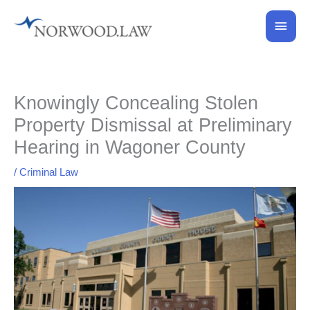
Skip
Main
to
content
Men
Knowingly Concealing Stolen
Property Dismissal at Preliminary
Hearing in Wagoner County
/
Criminal Law