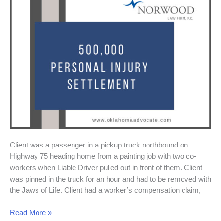
Settlement
Client was a passenger in a pickup truck northbound on
Highway 75 heading home from a painting job with two co-
workers when Liable Driver pulled out in front of them. Client
was pinned in the truck for an hour and had to be removed with
the Jaws of Life. Client had a worker’s compensation claim,
Read More »