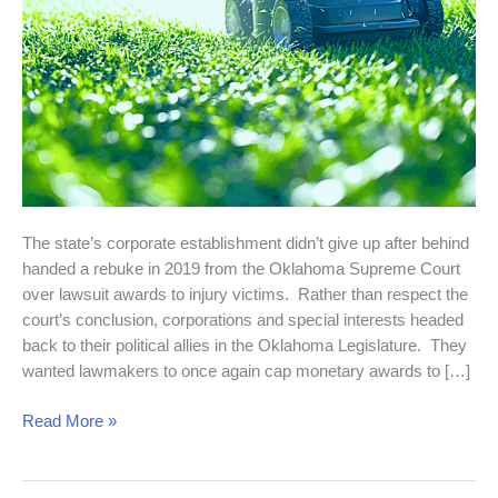
The state’s corporate establishment didn’t give up after behind
handed a rebuke in 2019 from the Oklahoma Supreme Court
over lawsuit awards to injury victims. Rather than respect the
court’s conclusion, corporations and special interests headed
back to their political allies in the Oklahoma Legislature. They
wanted lawmakers to once again cap monetary awards to […]
Read More »