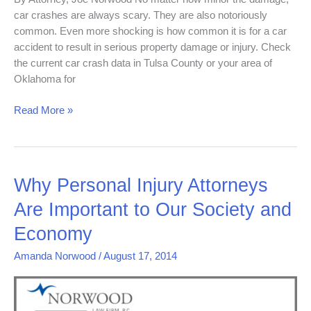
car crashes are always scary. They are also notoriously
common. Even more shocking is how common it is for a car
accident to result in serious property damage or injury. Check
the current car crash data in Tulsa County or your area of
Oklahoma for
Read More »
Why
Why Personal Injury Attorneys
Personal
Are Important to Our Society and
Injury
Attorneys
Economy
Are
Amanda Norwood
/
August 17, 2014
Important
to
Our
Society