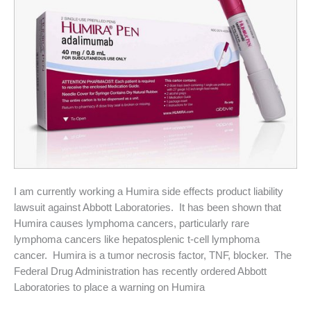
I am currently working a Humira side effects product liability
lawsuit against Abbott Laboratories. It has been shown that
Humira causes lymphoma cancers, particularly rare
lymphoma cancers like hepatosplenic t-cell lymphoma
cancer. Humira is a tumor necrosis factor, TNF, blocker. The
Federal Drug Administration has recently ordered Abbott
Laboratories to place a warning on Humira