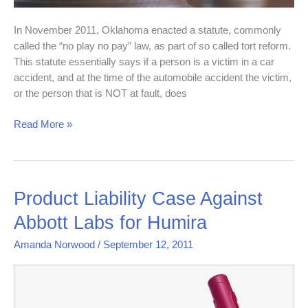
In November 2011, Oklahoma enacted a statute, commonly
called the “no play no pay” law, as part of so called tort reform.
This statute essentially says if a person is a victim in a car
accident, and at the time of the automobile accident the victim,
or the person that is NOT at fault, does
Read More »
Product
Product Liability Case Against
Liability
Abbott Labs for Humira
Case
Against
Amanda Norwood
/
September 12, 2011
Abbott
Labs
for
Humira