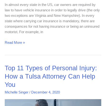
In almost every state in the US, car owners are required by
law to have vehicle insurance in order to legally drive (the only
two exceptions are Virginia and New Hampshire). In every
state where carrying car insurance is mandatory, there are
consequences for not having insurance or being an uninsured
motorist. For example, in
Read More »
Top
Top 11 Types of Personal Injury:
11
How a Tulsa Attorney Can Help
Types
of
You
Personal
Michelle Singer
/
December 4, 2020
Injury:
How
a