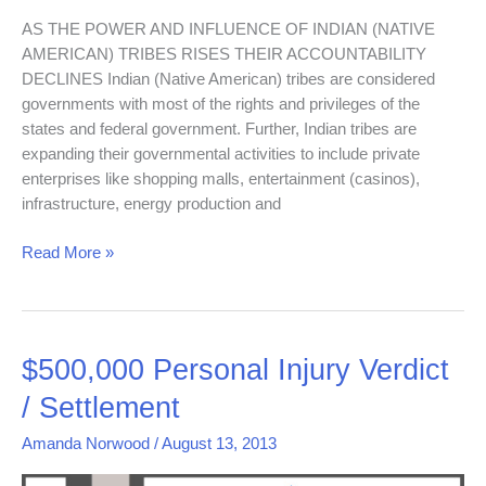
AS THE POWER AND INFLUENCE OF INDIAN (NATIVE
AMERICAN) TRIBES RISES THEIR ACCOUNTABILITY
DECLINES Indian (Native American) tribes are considered
governments with most of the rights and privileges of the
states and federal government. Further, Indian tribes are
expanding their governmental activities to include private
enterprises like shopping malls, entertainment (casinos),
infrastructure, energy production and
Read More »
$500,000
$500,000 Personal Injury Verdict
Personal
/ Settlement
Injury
Verdict
Amanda Norwood
/
August 13, 2013
/