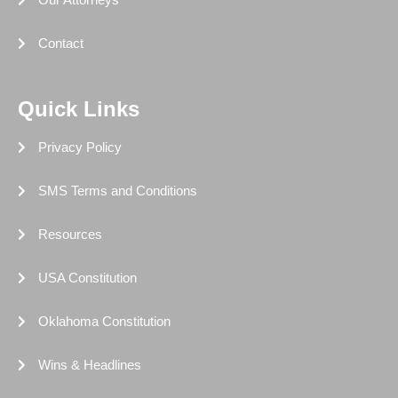
Contact
Quick Links
Privacy Policy
SMS Terms and Conditions
Resources
USA Constitution
Oklahoma Constitution
Wins & Headlines