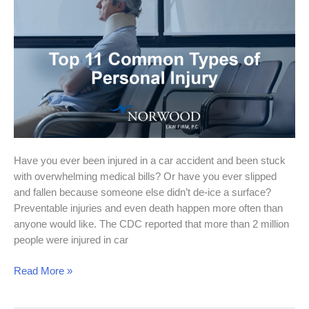
Tulsa
Attorney
Can
Help
You
Have you ever been injured in a car accident and been stuck
with overwhelming medical bills? Or have you ever slipped
and fallen because someone else didn’t de-ice a surface?
Preventable injuries and even death happen more often than
anyone would like. The CDC reported that more than 2 million
people were injured in car
Read More »