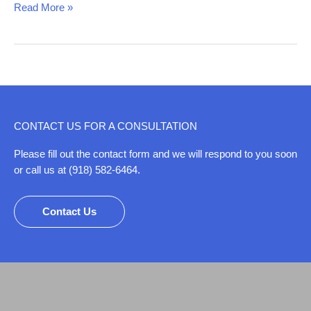
Read More »
CONTACT US FOR A CONSULTATION
Please fill out the contact form and we will respond to you soon
or call us at (918) 582-6464.
Contact Us