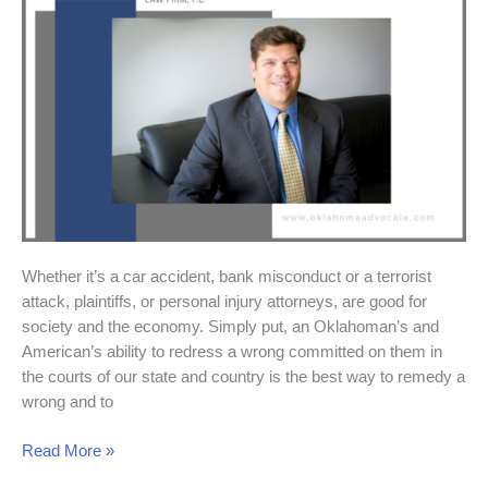
and
Economy
Whether it’s a car accident, bank misconduct or a terrorist
attack, plaintiffs, or personal injury attorneys, are good for
society and the economy. Simply put, an Oklahoman’s and
American’s ability to redress a wrong committed on them in
the courts of our state and country is the best way to remedy a
wrong and to
Read More »