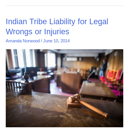
Indian
Indian Tribe Liability for Legal
Tribe
Wrongs or Injuries
Liability
for
Amanda Norwood
/
June 10, 2014
Legal
Wrongs
or
Injuries