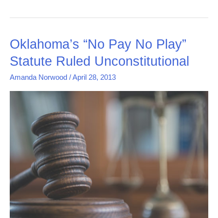
Oklahoma’s
Oklahoma’s “No Pay No Play”
“No
Statute Ruled Unconstitutional
Pay
No
Amanda Norwood
/
April 28, 2013
Play”
Statute
Ruled
Unconstitutional