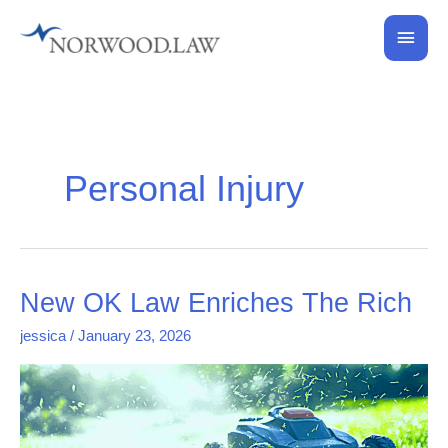
Skip
Main
to
content
Men
Personal Injury
New
New OK Law Enriches The Rich
OK
jessica
/
January 23, 2026
Law
Enriches
The
Rich